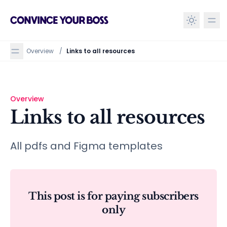
in content
Overview
/
Links to all resources
Overview
Links to all resources
Links to all resources
All pdfs and Figma templates
This post is for paying subscribers
only