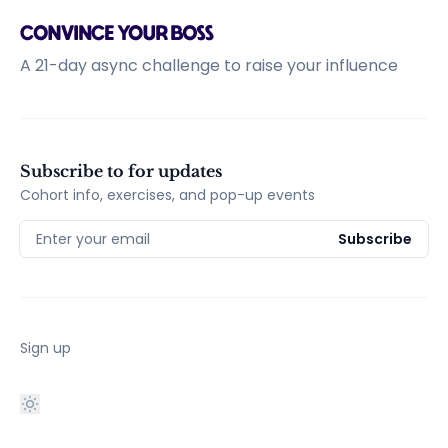
A 21-day async challenge to raise your influence
Subscribe to for updates
Cohort info, exercises, and pop-up events
Enter your email
Subscribe
Sign up