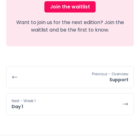
Join the waitlist
Want to join us for the next edition? Join the
waitlist and be the first to know.
Previous
- Overview
Support
Next
- Week 1
Day 1