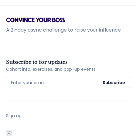
A 21-day async challenge to raise your influence
Subscribe to for updates
Cohort info, exercises, and pop-up events
Enter your email
Subscribe
Sign up