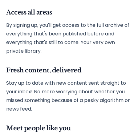
Access all areas
By signing up, you'll get access to the full archive of
everything that's been published before and
everything that's still to come. Your very own
private library.
Fresh content, delivered
Stay up to date with new content sent straight to
your inbox! No more worrying about whether you
missed something because of a pesky algorithm or
news feed.
Meet people like you