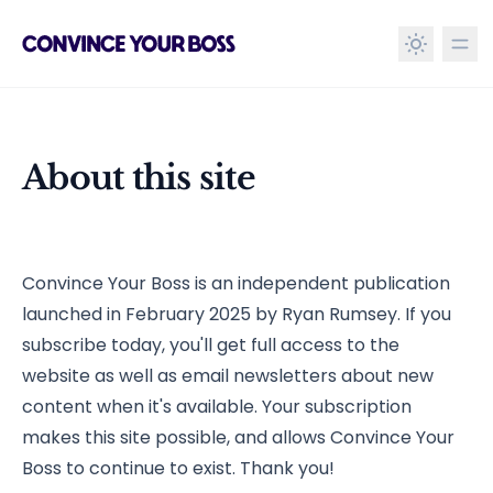
in content
About this site
About this site
Convince Your Boss is an independent publication
launched in February 2025 by Ryan Rumsey. If you
subscribe today, you'll get full access to the
website as well as email newsletters about new
content when it's available. Your subscription
makes this site possible, and allows Convince Your
Boss to continue to exist. Thank you!