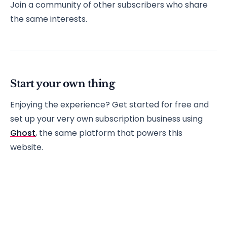
Join a community of other subscribers who share
the same interests.
Start your own thing
Enjoying the experience? Get started for free and
set up your very own subscription business using
Ghost
, the same platform that powers this
website.